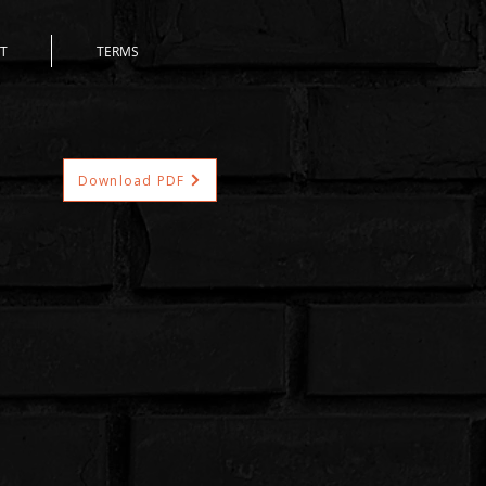
T
TERMS
Download PDF