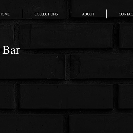
HOME
COLLECTIONS
ABOUT
CONTAC
 Bar