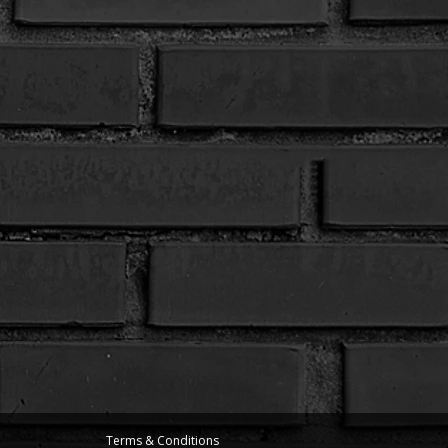
Terms & Conditions