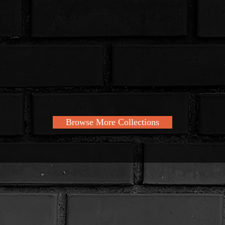
Browse More Collections