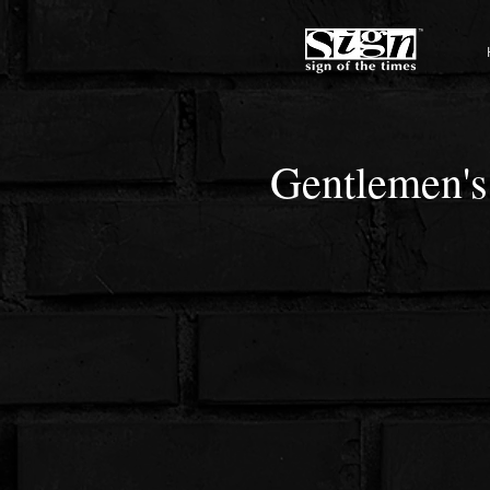
Gentlemen's